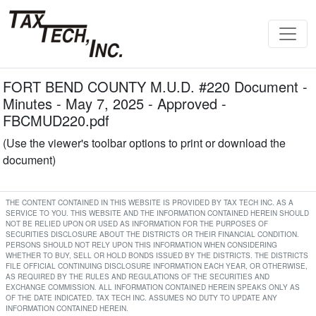
FORT BEND COUNTY M.U.D. #220 Document -
Minutes - May 7, 2025 - Approved -
FBCMUD220.pdf
(Use the viewer's toolbar options to print or download the
document)
THE CONTENT CONTAINED IN THIS WEBSITE IS PROVIDED BY TAX TECH INC. AS A
SERVICE TO YOU. THIS WEBSITE AND THE INFORMATION CONTAINED HEREIN SHOULD
NOT BE RELIED UPON OR USED AS INFORMATION FOR THE PURPOSES OF
SECURITIES DISCLOSURE ABOUT THE DISTRICTS OR THEIR FINANCIAL CONDITION.
PERSONS SHOULD NOT RELY UPON THIS INFORMATION WHEN CONSIDERING
WHETHER TO BUY, SELL OR HOLD BONDS ISSUED BY THE DISTRICTS. THE DISTRICTS
FILE OFFICIAL CONTINUING DISCLOSURE INFORMATION EACH YEAR, OR OTHERWISE,
AS REQUIRED BY THE RULES AND REGULATIONS OF THE SECURITIES AND
EXCHANGE COMMISSION. ALL INFORMATION CONTAINED HEREIN SPEAKS ONLY AS
OF THE DATE INDICATED. TAX TECH INC. ASSUMES NO DUTY TO UPDATE ANY
INFORMATION CONTAINED HEREIN.