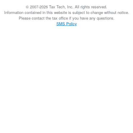
© 2007-2026 Tax Tech, Inc. All rights reserved.
Information contained in this website is subject to change without notice.
Please contact the tax office if you have any questions.
SMS Policy