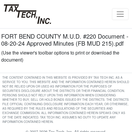
FORT BEND COUNTY M.U.D. #220 Document -
08-20-24 Approved Minutes (FB MUD 215).pdf
(Use the viewer's toolbar options to print or download the
document)
THE CONTENT CONTAINED IN THIS WEBSITE IS PROVIDED BY TAX TECH INC. AS A
SERVICE TO YOU. THIS WEBSITE AND THE INFORMATION CONTAINED HEREIN SHOULD
NOT BE RELIED UPON OR USED AS INFORMATION FOR THE PURPOSES OF
SECURITIES DISCLOSURE ABOUT THE DISTRICTS OR THEIR FINANCIAL CONDITION.
PERSONS SHOULD NOT RELY UPON THIS INFORMATION WHEN CONSIDERING
WHETHER TO BUY, SELL OR HOLD BONDS ISSUED BY THE DISTRICTS. THE DISTRICTS
FILE OFFICIAL CONTINUING DISCLOSURE INFORMATION EACH YEAR, OR OTHERWISE,
AS REQUIRED BY THE RULES AND REGULATIONS OF THE SECURITIES AND
EXCHANGE COMMISSION. ALL INFORMATION CONTAINED HEREIN SPEAKS ONLY AS
OF THE DATE INDICATED. TAX TECH INC. ASSUMES NO DUTY TO UPDATE ANY
INFORMATION CONTAINED HEREIN.
© 2007-2026 Tax Tech, Inc. All rights reserved.