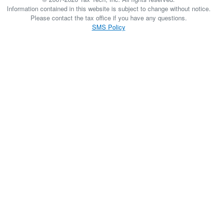
Information contained in this website is subject to change without notice.
Please contact the tax office if you have any questions.
SMS Policy