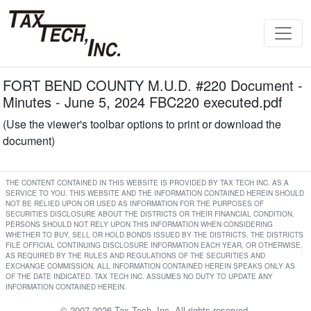
FORT BEND COUNTY M.U.D. #220 Document -
Minutes - June 5, 2024 FBC220 executed.pdf
(Use the viewer's toolbar options to print or download the
document)
THE CONTENT CONTAINED IN THIS WEBSITE IS PROVIDED BY TAX TECH INC. AS A
SERVICE TO YOU. THIS WEBSITE AND THE INFORMATION CONTAINED HEREIN SHOULD
NOT BE RELIED UPON OR USED AS INFORMATION FOR THE PURPOSES OF
SECURITIES DISCLOSURE ABOUT THE DISTRICTS OR THEIR FINANCIAL CONDITION.
PERSONS SHOULD NOT RELY UPON THIS INFORMATION WHEN CONSIDERING
WHETHER TO BUY, SELL OR HOLD BONDS ISSUED BY THE DISTRICTS. THE DISTRICTS
FILE OFFICIAL CONTINUING DISCLOSURE INFORMATION EACH YEAR, OR OTHERWISE,
AS REQUIRED BY THE RULES AND REGULATIONS OF THE SECURITIES AND
EXCHANGE COMMISSION. ALL INFORMATION CONTAINED HEREIN SPEAKS ONLY AS
OF THE DATE INDICATED. TAX TECH INC. ASSUMES NO DUTY TO UPDATE ANY
INFORMATION CONTAINED HEREIN.
© 2007-2026 Tax Tech, Inc. All rights reserved.