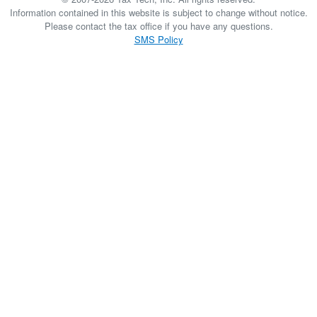
Information contained in this website is subject to change without notice.
Please contact the tax office if you have any questions.
SMS Policy