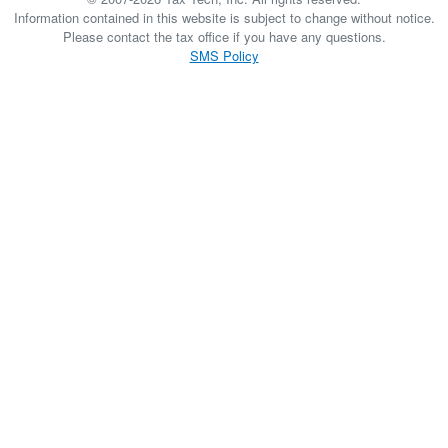
Information contained in this website is subject to change without notice.
Please contact the tax office if you have any questions.
SMS Policy