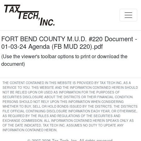
FORT BEND COUNTY M.U.D. #220 Document -
01-03-24 Agenda (FB MUD 220).pdf
(Use the viewer's toolbar options to print or download the
document)
THE CONTENT CONTAINED IN THIS WEBSITE IS PROVIDED BY TAX TECH INC. AS A
SERVICE TO YOU. THIS WEBSITE AND THE INFORMATION CONTAINED HEREIN SHOULD
NOT BE RELIED UPON OR USED AS INFORMATION FOR THE PURPOSES OF
SECURITIES DISCLOSURE ABOUT THE DISTRICTS OR THEIR FINANCIAL CONDITION.
PERSONS SHOULD NOT RELY UPON THIS INFORMATION WHEN CONSIDERING
WHETHER TO BUY, SELL OR HOLD BONDS ISSUED BY THE DISTRICTS. THE DISTRICTS
FILE OFFICIAL CONTINUING DISCLOSURE INFORMATION EACH YEAR, OR OTHERWISE,
AS REQUIRED BY THE RULES AND REGULATIONS OF THE SECURITIES AND
EXCHANGE COMMISSION. ALL INFORMATION CONTAINED HEREIN SPEAKS ONLY AS
OF THE DATE INDICATED. TAX TECH INC. ASSUMES NO DUTY TO UPDATE ANY
INFORMATION CONTAINED HEREIN.
© 2007-2026 Tax Tech, Inc. All rights reserved.