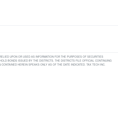
E RELIED UPON OR USED AS INFORMATION FOR THE PURPOSES OF SECURITIES
LD BONDS ISSUED BY THE DISTRICTS. THE DISTRICTS FILE OFFICIAL CONTINUING
CONTAINED HEREIN SPEAKS ONLY AS OF THE DATE INDICATED. TAX TECH INC.