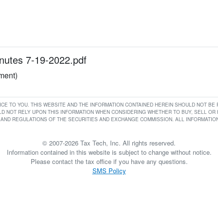
utes 7-19-2022.pdf
ument)
RVICE TO YOU. THIS WEBSITE AND THE INFORMATION CONTAINED HEREIN SHOULD NOT B
D NOT RELY UPON THIS INFORMATION WHEN CONSIDERING WHETHER TO BUY, SELL OR HO
AND REGULATIONS OF THE SECURITIES AND EXCHANGE COMMISSION. ALL INFORMATION 
© 2007-2026 Tax Tech, Inc. All rights reserved.
Information contained in this website is subject to change without notice.
Please contact the tax office if you have any questions.
SMS Policy