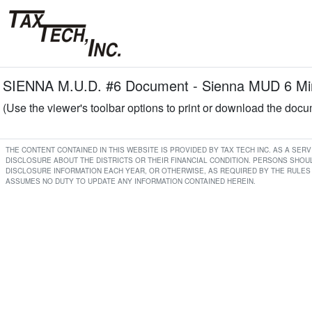
SIENNA M.U.D. #6 Document - Sienna MUD 6 Min
(Use the viewer's toolbar options to print or download the doc
THE CONTENT CONTAINED IN THIS WEBSITE IS PROVIDED BY TAX TECH INC. AS A SE
DISCLOSURE ABOUT THE DISTRICTS OR THEIR FINANCIAL CONDITION. PERSONS SHOUL
DISCLOSURE INFORMATION EACH YEAR, OR OTHERWISE, AS REQUIRED BY THE RULES 
ASSUMES NO DUTY TO UPDATE ANY INFORMATION CONTAINED HEREIN.