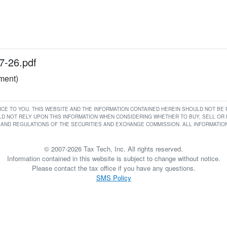
7-26.pdf
ument)
RVICE TO YOU. THIS WEBSITE AND THE INFORMATION CONTAINED HEREIN SHOULD NOT B
D NOT RELY UPON THIS INFORMATION WHEN CONSIDERING WHETHER TO BUY, SELL OR HO
AND REGULATIONS OF THE SECURITIES AND EXCHANGE COMMISSION. ALL INFORMATION 
© 2007-2026 Tax Tech, Inc. All rights reserved.
Information contained in this website is subject to change without notice.
Please contact the tax office if you have any questions.
SMS Policy