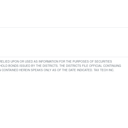
E RELIED UPON OR USED AS INFORMATION FOR THE PURPOSES OF SECURITIES
LD BONDS ISSUED BY THE DISTRICTS. THE DISTRICTS FILE OFFICIAL CONTINUING
CONTAINED HEREIN SPEAKS ONLY AS OF THE DATE INDICATED. TAX TECH INC.