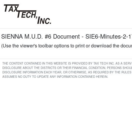
SIENNA M.U.D. #6 Document - SIE6-Minutes-2-1
(Use the viewer's toolbar options to print or download the doc
THE CONTENT CONTAINED IN THIS WEBSITE IS PROVIDED BY TAX TECH INC. AS A SE
DISCLOSURE ABOUT THE DISTRICTS OR THEIR FINANCIAL CONDITION. PERSONS SHOUL
DISCLOSURE INFORMATION EACH YEAR, OR OTHERWISE, AS REQUIRED BY THE RULES 
ASSUMES NO DUTY TO UPDATE ANY INFORMATION CONTAINED HEREIN.