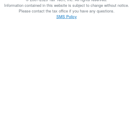
Information contained in this website is subject to change without notice.
Please contact the tax office if you have any questions.
SMS Policy