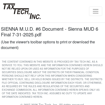
SIENNA M.U.D. #6 Document - Sienna MUD 6
Final 7-31-2025.pdf
(Use the viewer's toolbar options to print or download the
document)
THE CONTENT CONTAINED IN THIS WEBSITE IS PROVIDED BY TAX TECH INC. AS A
SERVICE TO YOU. THIS WEBSITE AND THE INFORMATION CONTAINED HEREIN SHOULD
NOT BE RELIED UPON OR USED AS INFORMATION FOR THE PURPOSES OF
SECURITIES DISCLOSURE ABOUT THE DISTRICTS OR THEIR FINANCIAL CONDITION.
PERSONS SHOULD NOT RELY UPON THIS INFORMATION WHEN CONSIDERING
WHETHER TO BUY, SELL OR HOLD BONDS ISSUED BY THE DISTRICTS. THE DISTRICTS
FILE OFFICIAL CONTINUING DISCLOSURE INFORMATION EACH YEAR, OR OTHERWISE,
AS REQUIRED BY THE RULES AND REGULATIONS OF THE SECURITIES AND
EXCHANGE COMMISSION. ALL INFORMATION CONTAINED HEREIN SPEAKS ONLY AS
OF THE DATE INDICATED. TAX TECH INC. ASSUMES NO DUTY TO UPDATE ANY
INFORMATION CONTAINED HEREIN.
© 2007-2026 Tax Tech, Inc. All rights reserved.