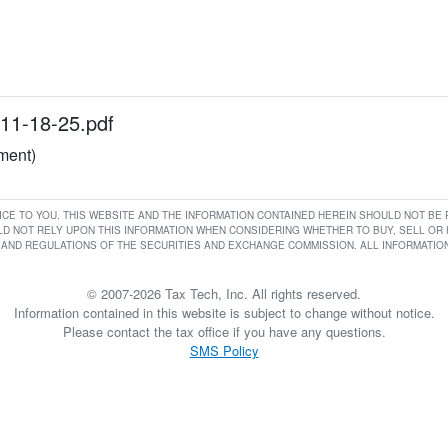
11-18-25.pdf
ument)
RVICE TO YOU. THIS WEBSITE AND THE INFORMATION CONTAINED HEREIN SHOULD NOT B
D NOT RELY UPON THIS INFORMATION WHEN CONSIDERING WHETHER TO BUY, SELL OR HO
AND REGULATIONS OF THE SECURITIES AND EXCHANGE COMMISSION. ALL INFORMATION 
© 2007-2026 Tax Tech, Inc. All rights reserved.
Information contained in this website is subject to change without notice.
Please contact the tax office if you have any questions.
SMS Policy