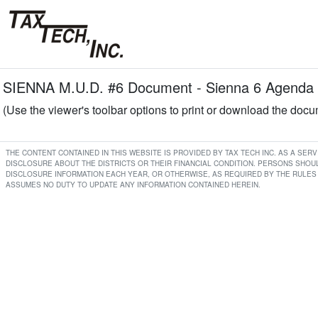
SIENNA M.U.D. #6 Document - Sienna 6 Agenda 
(Use the viewer's toolbar options to print or download the doc
THE CONTENT CONTAINED IN THIS WEBSITE IS PROVIDED BY TAX TECH INC. AS A SE
DISCLOSURE ABOUT THE DISTRICTS OR THEIR FINANCIAL CONDITION. PERSONS SHOUL
DISCLOSURE INFORMATION EACH YEAR, OR OTHERWISE, AS REQUIRED BY THE RULES 
ASSUMES NO DUTY TO UPDATE ANY INFORMATION CONTAINED HEREIN.