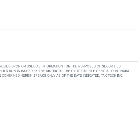
E RELIED UPON OR USED AS INFORMATION FOR THE PURPOSES OF SECURITIES
LD BONDS ISSUED BY THE DISTRICTS. THE DISTRICTS FILE OFFICIAL CONTINUING
CONTAINED HEREIN SPEAKS ONLY AS OF THE DATE INDICATED. TAX TECH INC.