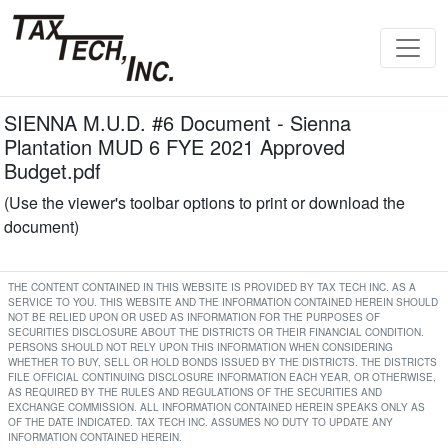
SIENNA M.U.D. #6 Document - Sienna
Plantation MUD 6 FYE 2021 Approved
Budget.pdf
(Use the viewer's toolbar options to print or download the
document)
THE CONTENT CONTAINED IN THIS WEBSITE IS PROVIDED BY TAX TECH INC. AS A
SERVICE TO YOU. THIS WEBSITE AND THE INFORMATION CONTAINED HEREIN SHOULD
NOT BE RELIED UPON OR USED AS INFORMATION FOR THE PURPOSES OF
SECURITIES DISCLOSURE ABOUT THE DISTRICTS OR THEIR FINANCIAL CONDITION.
PERSONS SHOULD NOT RELY UPON THIS INFORMATION WHEN CONSIDERING
WHETHER TO BUY, SELL OR HOLD BONDS ISSUED BY THE DISTRICTS. THE DISTRICTS
FILE OFFICIAL CONTINUING DISCLOSURE INFORMATION EACH YEAR, OR OTHERWISE,
AS REQUIRED BY THE RULES AND REGULATIONS OF THE SECURITIES AND
EXCHANGE COMMISSION. ALL INFORMATION CONTAINED HEREIN SPEAKS ONLY AS
OF THE DATE INDICATED. TAX TECH INC. ASSUMES NO DUTY TO UPDATE ANY
INFORMATION CONTAINED HEREIN.