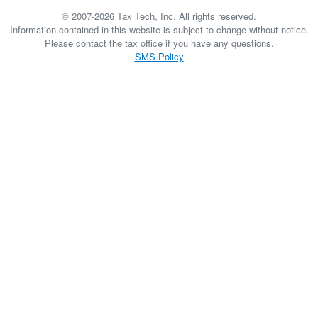
© 2007-2026 Tax Tech, Inc. All rights reserved.
Information contained in this website is subject to change without notice.
Please contact the tax office if you have any questions.
SMS Policy