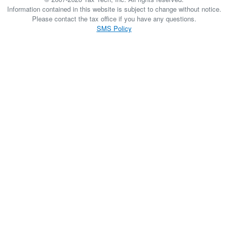
Information contained in this website is subject to change without notice.
Please contact the tax office if you have any questions.
SMS Policy