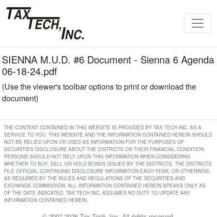
SIENNA M.U.D. #6 Document - Sienna 6 Agenda
06-18-24.pdf
(Use the viewer's toolbar options to print or download the
document)
THE CONTENT CONTAINED IN THIS WEBSITE IS PROVIDED BY TAX TECH INC. AS A
SERVICE TO YOU. THIS WEBSITE AND THE INFORMATION CONTAINED HEREIN SHOULD
NOT BE RELIED UPON OR USED AS INFORMATION FOR THE PURPOSES OF
SECURITIES DISCLOSURE ABOUT THE DISTRICTS OR THEIR FINANCIAL CONDITION.
PERSONS SHOULD NOT RELY UPON THIS INFORMATION WHEN CONSIDERING
WHETHER TO BUY, SELL OR HOLD BONDS ISSUED BY THE DISTRICTS. THE DISTRICTS
FILE OFFICIAL CONTINUING DISCLOSURE INFORMATION EACH YEAR, OR OTHERWISE,
AS REQUIRED BY THE RULES AND REGULATIONS OF THE SECURITIES AND
EXCHANGE COMMISSION. ALL INFORMATION CONTAINED HEREIN SPEAKS ONLY AS
OF THE DATE INDICATED. TAX TECH INC. ASSUMES NO DUTY TO UPDATE ANY
INFORMATION CONTAINED HEREIN.
© 2007-2026 Tax Tech, Inc. All rights reserved.