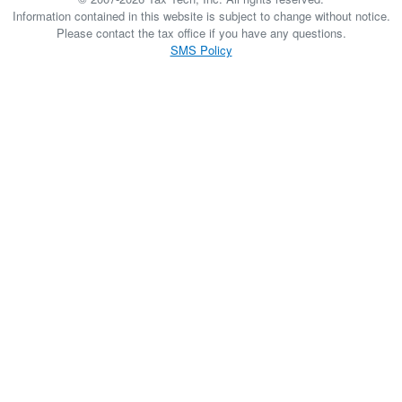
Information contained in this website is subject to change without notice.
Please contact the tax office if you have any questions.
SMS Policy