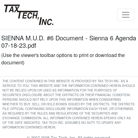
SIENNA M.U.D. #6 Document - Sienna 6 Agenda
07-18-23.pdf
(Use the viewer's toolbar options to print or download the
document)
THE CONTENT CONTAINED IN THIS WEBSITE IS PROVIDED BY TAX TECH INC. AS A
SERVICE TO YOU. THIS WEBSITE AND THE INFORMATION CONTAINED HEREIN SHOULD
NOT BE RELIED UPON OR USED AS INFORMATION FOR THE PURPOSES OF
SECURITIES DISCLOSURE ABOUT THE DISTRICTS OR THEIR FINANCIAL CONDITION.
PERSONS SHOULD NOT RELY UPON THIS INFORMATION WHEN CONSIDERING
WHETHER TO BUY, SELL OR HOLD BONDS ISSUED BY THE DISTRICTS. THE DISTRICTS
FILE OFFICIAL CONTINUING DISCLOSURE INFORMATION EACH YEAR, OR OTHERWISE,
AS REQUIRED BY THE RULES AND REGULATIONS OF THE SECURITIES AND
EXCHANGE COMMISSION. ALL INFORMATION CONTAINED HEREIN SPEAKS ONLY AS
OF THE DATE INDICATED. TAX TECH INC. ASSUMES NO DUTY TO UPDATE ANY
INFORMATION CONTAINED HEREIN.
© 2007-2026 Tax Tech, Inc. All rights reserved.