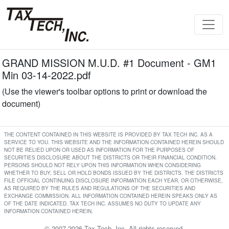
GRAND MISSION M.U.D. #1 Document - GM1
Min 03-14-2022.pdf
(Use the viewer's toolbar options to print or download the
document)
THE CONTENT CONTAINED IN THIS WEBSITE IS PROVIDED BY TAX TECH INC. AS A
SERVICE TO YOU. THIS WEBSITE AND THE INFORMATION CONTAINED HEREIN SHOULD
NOT BE RELIED UPON OR USED AS INFORMATION FOR THE PURPOSES OF
SECURITIES DISCLOSURE ABOUT THE DISTRICTS OR THEIR FINANCIAL CONDITION.
PERSONS SHOULD NOT RELY UPON THIS INFORMATION WHEN CONSIDERING
WHETHER TO BUY, SELL OR HOLD BONDS ISSUED BY THE DISTRICTS. THE DISTRICTS
FILE OFFICIAL CONTINUING DISCLOSURE INFORMATION EACH YEAR, OR OTHERWISE,
AS REQUIRED BY THE RULES AND REGULATIONS OF THE SECURITIES AND
EXCHANGE COMMISSION. ALL INFORMATION CONTAINED HEREIN SPEAKS ONLY AS
OF THE DATE INDICATED. TAX TECH INC. ASSUMES NO DUTY TO UPDATE ANY
INFORMATION CONTAINED HEREIN.
© 2007-2026 Tax Tech, Inc. All rights reserved.