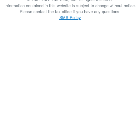
Information contained in this website is subject to change without notice.
Please contact the tax office if you have any questions.
SMS Policy