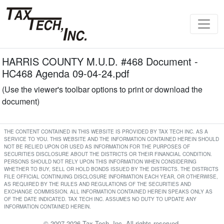
HARRIS COUNTY M.U.D. #468 Document -
HC468 Agenda 09-04-24.pdf
(Use the viewer's toolbar options to print or download the
document)
THE CONTENT CONTAINED IN THIS WEBSITE IS PROVIDED BY TAX TECH INC. AS A
SERVICE TO YOU. THIS WEBSITE AND THE INFORMATION CONTAINED HEREIN SHOULD
NOT BE RELIED UPON OR USED AS INFORMATION FOR THE PURPOSES OF
SECURITIES DISCLOSURE ABOUT THE DISTRICTS OR THEIR FINANCIAL CONDITION.
PERSONS SHOULD NOT RELY UPON THIS INFORMATION WHEN CONSIDERING
WHETHER TO BUY, SELL OR HOLD BONDS ISSUED BY THE DISTRICTS. THE DISTRICTS
FILE OFFICIAL CONTINUING DISCLOSURE INFORMATION EACH YEAR, OR OTHERWISE,
AS REQUIRED BY THE RULES AND REGULATIONS OF THE SECURITIES AND
EXCHANGE COMMISSION. ALL INFORMATION CONTAINED HEREIN SPEAKS ONLY AS
OF THE DATE INDICATED. TAX TECH INC. ASSUMES NO DUTY TO UPDATE ANY
INFORMATION CONTAINED HEREIN.
© 2007-2026 Tax Tech, Inc. All rights reserved.