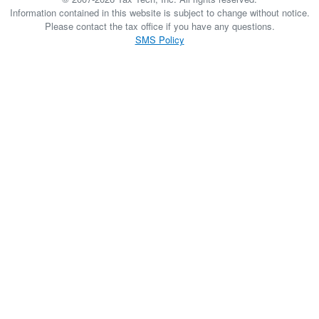
Information contained in this website is subject to change without notice.
Please contact the tax office if you have any questions.
SMS Policy