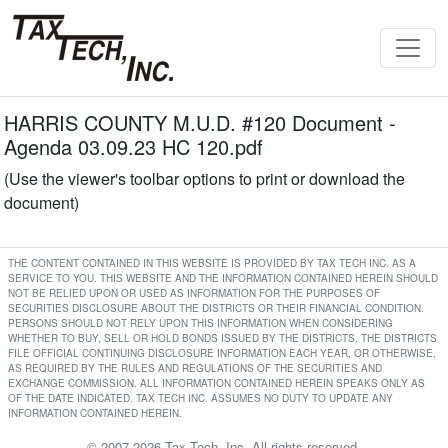
HARRIS COUNTY M.U.D. #120 Document -
Agenda 03.09.23 HC 120.pdf
(Use the viewer's toolbar options to print or download the
document)
THE CONTENT CONTAINED IN THIS WEBSITE IS PROVIDED BY TAX TECH INC. AS A
SERVICE TO YOU. THIS WEBSITE AND THE INFORMATION CONTAINED HEREIN SHOULD
NOT BE RELIED UPON OR USED AS INFORMATION FOR THE PURPOSES OF
SECURITIES DISCLOSURE ABOUT THE DISTRICTS OR THEIR FINANCIAL CONDITION.
PERSONS SHOULD NOT RELY UPON THIS INFORMATION WHEN CONSIDERING
WHETHER TO BUY, SELL OR HOLD BONDS ISSUED BY THE DISTRICTS. THE DISTRICTS
FILE OFFICIAL CONTINUING DISCLOSURE INFORMATION EACH YEAR, OR OTHERWISE,
AS REQUIRED BY THE RULES AND REGULATIONS OF THE SECURITIES AND
EXCHANGE COMMISSION. ALL INFORMATION CONTAINED HEREIN SPEAKS ONLY AS
OF THE DATE INDICATED. TAX TECH INC. ASSUMES NO DUTY TO UPDATE ANY
INFORMATION CONTAINED HEREIN.
© 2007-2026 Tax Tech, Inc. All rights reserved.