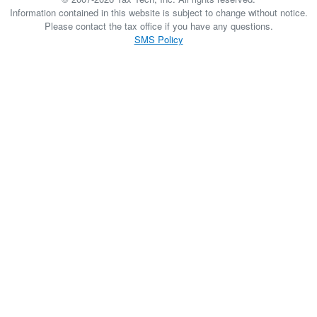
Information contained in this website is subject to change without notice.
Please contact the tax office if you have any questions.
SMS Policy