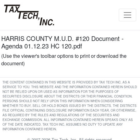
HARRIS COUNTY M.U.D. #120 Document -
Agenda 01.12.23 HC 120.pdf
(Use the viewer's toolbar options to print or download the
document)
THE CONTENT CONTAINED IN THIS WEBSITE IS PROVIDED BY TAX TECH INC. AS A
SERVICE TO YOU. THIS WEBSITE AND THE INFORMATION CONTAINED HEREIN SHOULD
NOT BE RELIED UPON OR USED AS INFORMATION FOR THE PURPOSES OF
SECURITIES DISCLOSURE ABOUT THE DISTRICTS OR THEIR FINANCIAL CONDITION.
PERSONS SHOULD NOT RELY UPON THIS INFORMATION WHEN CONSIDERING
WHETHER TO BUY, SELL OR HOLD BONDS ISSUED BY THE DISTRICTS. THE DISTRICTS
FILE OFFICIAL CONTINUING DISCLOSURE INFORMATION EACH YEAR, OR OTHERWISE,
AS REQUIRED BY THE RULES AND REGULATIONS OF THE SECURITIES AND
EXCHANGE COMMISSION. ALL INFORMATION CONTAINED HEREIN SPEAKS ONLY AS
OF THE DATE INDICATED. TAX TECH INC. ASSUMES NO DUTY TO UPDATE ANY
INFORMATION CONTAINED HEREIN.
© 2007-2026 Tax Tech, Inc. All rights reserved.