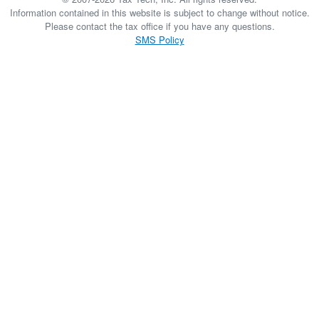
Information contained in this website is subject to change without notice.
Please contact the tax office if you have any questions.
SMS Policy