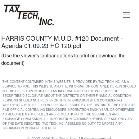
HARRIS COUNTY M.U.D. #120 Document -
Agenda 01.09.23 HC 120.pdf
(Use the viewer's toolbar options to print or download the
document)
THE CONTENT CONTAINED IN THIS WEBSITE IS PROVIDED BY TAX TECH INC. AS A
SERVICE TO YOU. THIS WEBSITE AND THE INFORMATION CONTAINED HEREIN SHOULD
NOT BE RELIED UPON OR USED AS INFORMATION FOR THE PURPOSES OF
SECURITIES DISCLOSURE ABOUT THE DISTRICTS OR THEIR FINANCIAL CONDITION.
PERSONS SHOULD NOT RELY UPON THIS INFORMATION WHEN CONSIDERING
WHETHER TO BUY, SELL OR HOLD BONDS ISSUED BY THE DISTRICTS. THE DISTRICTS
FILE OFFICIAL CONTINUING DISCLOSURE INFORMATION EACH YEAR, OR OTHERWISE,
AS REQUIRED BY THE RULES AND REGULATIONS OF THE SECURITIES AND
EXCHANGE COMMISSION. ALL INFORMATION CONTAINED HEREIN SPEAKS ONLY AS
OF THE DATE INDICATED. TAX TECH INC. ASSUMES NO DUTY TO UPDATE ANY
INFORMATION CONTAINED HEREIN.
© 2007-2026 Tax Tech, Inc. All rights reserved.