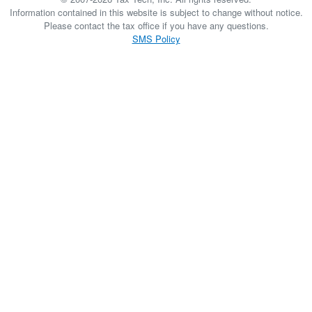
Information contained in this website is subject to change without notice.
Please contact the tax office if you have any questions.
SMS Policy