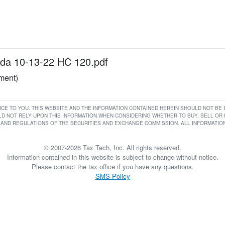
a 10-13-22 HC 120.pdf
ument)
RVICE TO YOU. THIS WEBSITE AND THE INFORMATION CONTAINED HEREIN SHOULD NOT B
D NOT RELY UPON THIS INFORMATION WHEN CONSIDERING WHETHER TO BUY, SELL OR HO
AND REGULATIONS OF THE SECURITIES AND EXCHANGE COMMISSION. ALL INFORMATION 
© 2007-2026 Tax Tech, Inc. All rights reserved.
Information contained in this website is subject to change without notice.
Please contact the tax office if you have any questions.
SMS Policy