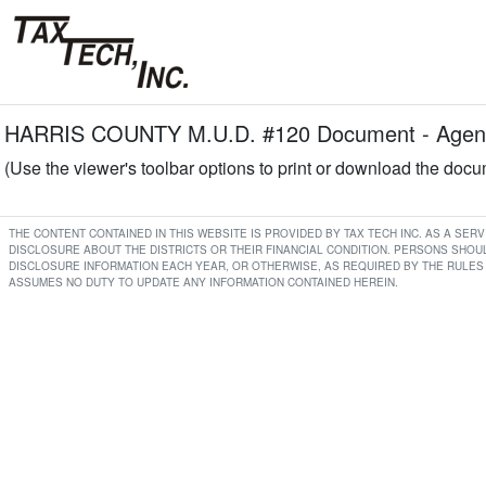
HARRIS COUNTY M.U.D. #120 Document - Agend
(Use the viewer's toolbar options to print or download the doc
THE CONTENT CONTAINED IN THIS WEBSITE IS PROVIDED BY TAX TECH INC. AS A SE
DISCLOSURE ABOUT THE DISTRICTS OR THEIR FINANCIAL CONDITION. PERSONS SHOUL
DISCLOSURE INFORMATION EACH YEAR, OR OTHERWISE, AS REQUIRED BY THE RULES 
ASSUMES NO DUTY TO UPDATE ANY INFORMATION CONTAINED HEREIN.