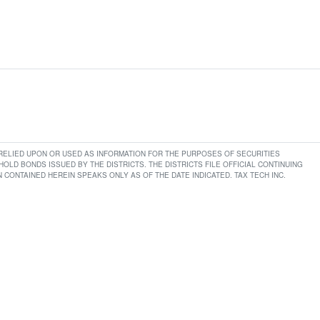
E RELIED UPON OR USED AS INFORMATION FOR THE PURPOSES OF SECURITIES
LD BONDS ISSUED BY THE DISTRICTS. THE DISTRICTS FILE OFFICIAL CONTINUING
CONTAINED HEREIN SPEAKS ONLY AS OF THE DATE INDICATED. TAX TECH INC.