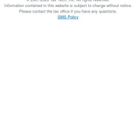
Information contained in this website is subject to change without notice.
Please contact the tax office if you have any questions.
SMS Policy