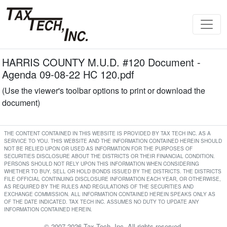
HARRIS COUNTY M.U.D. #120 Document -
Agenda 09-08-22 HC 120.pdf
(Use the viewer's toolbar options to print or download the
document)
THE CONTENT CONTAINED IN THIS WEBSITE IS PROVIDED BY TAX TECH INC. AS A
SERVICE TO YOU. THIS WEBSITE AND THE INFORMATION CONTAINED HEREIN SHOULD
NOT BE RELIED UPON OR USED AS INFORMATION FOR THE PURPOSES OF
SECURITIES DISCLOSURE ABOUT THE DISTRICTS OR THEIR FINANCIAL CONDITION.
PERSONS SHOULD NOT RELY UPON THIS INFORMATION WHEN CONSIDERING
WHETHER TO BUY, SELL OR HOLD BONDS ISSUED BY THE DISTRICTS. THE DISTRICTS
FILE OFFICIAL CONTINUING DISCLOSURE INFORMATION EACH YEAR, OR OTHERWISE,
AS REQUIRED BY THE RULES AND REGULATIONS OF THE SECURITIES AND
EXCHANGE COMMISSION. ALL INFORMATION CONTAINED HEREIN SPEAKS ONLY AS
OF THE DATE INDICATED. TAX TECH INC. ASSUMES NO DUTY TO UPDATE ANY
INFORMATION CONTAINED HEREIN.
© 2007-2026 Tax Tech, Inc. All rights reserved.