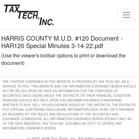
HARRIS COUNTY M.U.D. #120 Document -
HAR120 Special Minutes 3-14-22.pdf
(Use the viewer's toolbar options to print or download the
document)
THE CONTENT CONTAINED IN THIS WEBSITE IS PROVIDED BY TAX TECH INC. AS A
SERVICE TO YOU. THIS WEBSITE AND THE INFORMATION CONTAINED HEREIN SHOULD
NOT BE RELIED UPON OR USED AS INFORMATION FOR THE PURPOSES OF
SECURITIES DISCLOSURE ABOUT THE DISTRICTS OR THEIR FINANCIAL CONDITION.
PERSONS SHOULD NOT RELY UPON THIS INFORMATION WHEN CONSIDERING
WHETHER TO BUY, SELL OR HOLD BONDS ISSUED BY THE DISTRICTS. THE DISTRICTS
FILE OFFICIAL CONTINUING DISCLOSURE INFORMATION EACH YEAR, OR OTHERWISE,
AS REQUIRED BY THE RULES AND REGULATIONS OF THE SECURITIES AND
EXCHANGE COMMISSION. ALL INFORMATION CONTAINED HEREIN SPEAKS ONLY AS
OF THE DATE INDICATED. TAX TECH INC. ASSUMES NO DUTY TO UPDATE ANY
INFORMATION CONTAINED HEREIN.
© 2007-2026 Tax Tech, Inc. All rights reserved.