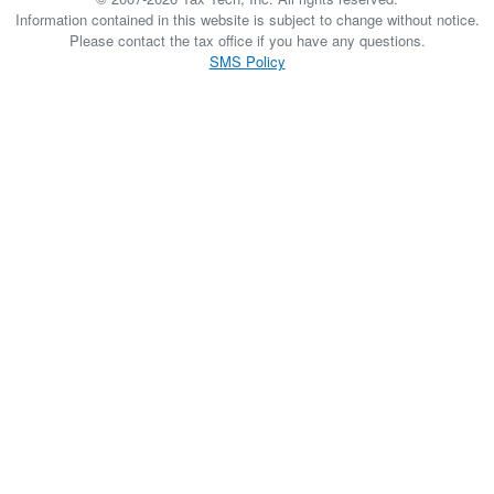
Information contained in this website is subject to change without notice.
Please contact the tax office if you have any questions.
SMS Policy