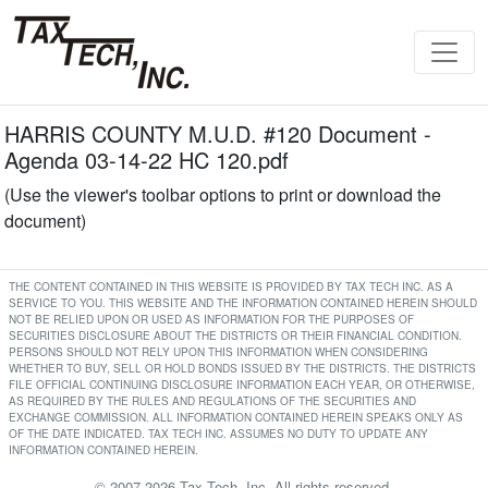
HARRIS COUNTY M.U.D. #120 Document -
Agenda 03-14-22 HC 120.pdf
(Use the viewer's toolbar options to print or download the
document)
THE CONTENT CONTAINED IN THIS WEBSITE IS PROVIDED BY TAX TECH INC. AS A
SERVICE TO YOU. THIS WEBSITE AND THE INFORMATION CONTAINED HEREIN SHOULD
NOT BE RELIED UPON OR USED AS INFORMATION FOR THE PURPOSES OF
SECURITIES DISCLOSURE ABOUT THE DISTRICTS OR THEIR FINANCIAL CONDITION.
PERSONS SHOULD NOT RELY UPON THIS INFORMATION WHEN CONSIDERING
WHETHER TO BUY, SELL OR HOLD BONDS ISSUED BY THE DISTRICTS. THE DISTRICTS
FILE OFFICIAL CONTINUING DISCLOSURE INFORMATION EACH YEAR, OR OTHERWISE,
AS REQUIRED BY THE RULES AND REGULATIONS OF THE SECURITIES AND
EXCHANGE COMMISSION. ALL INFORMATION CONTAINED HEREIN SPEAKS ONLY AS
OF THE DATE INDICATED. TAX TECH INC. ASSUMES NO DUTY TO UPDATE ANY
INFORMATION CONTAINED HEREIN.
© 2007-2026 Tax Tech, Inc. All rights reserved.