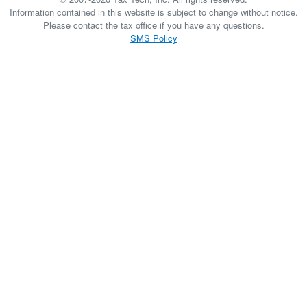
Information contained in this website is subject to change without notice.
Please contact the tax office if you have any questions.
SMS Policy