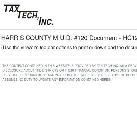
HARRIS COUNTY M.U.D. #120 Document - HC120 
(Use the viewer's toolbar options to print or download the doc
THE CONTENT CONTAINED IN THIS WEBSITE IS PROVIDED BY TAX TECH INC. AS A SE
DISCLOSURE ABOUT THE DISTRICTS OR THEIR FINANCIAL CONDITION. PERSONS SHOUL
DISCLOSURE INFORMATION EACH YEAR, OR OTHERWISE, AS REQUIRED BY THE RULES 
ASSUMES NO DUTY TO UPDATE ANY INFORMATION CONTAINED HEREIN.