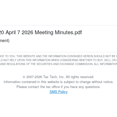
April 7 2026 Meeting Minutes.pdf
ument)
RVICE TO YOU. THIS WEBSITE AND THE INFORMATION CONTAINED HEREIN SHOULD NOT B
D NOT RELY UPON THIS INFORMATION WHEN CONSIDERING WHETHER TO BUY, SELL OR HO
AND REGULATIONS OF THE SECURITIES AND EXCHANGE COMMISSION. ALL INFORMATION 
© 2007-2026 Tax Tech, Inc. All rights reserved.
Information contained in this website is subject to change without notice.
Please contact the tax office if you have any questions.
SMS Policy