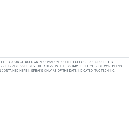
E RELIED UPON OR USED AS INFORMATION FOR THE PURPOSES OF SECURITIES
LD BONDS ISSUED BY THE DISTRICTS. THE DISTRICTS FILE OFFICIAL CONTINUING
CONTAINED HEREIN SPEAKS ONLY AS OF THE DATE INDICATED. TAX TECH INC.