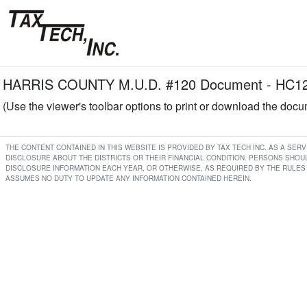
HARRIS COUNTY M.U.D. #120 Document - HC120 
(Use the viewer's toolbar options to print or download the doc
THE CONTENT CONTAINED IN THIS WEBSITE IS PROVIDED BY TAX TECH INC. AS A SE
DISCLOSURE ABOUT THE DISTRICTS OR THEIR FINANCIAL CONDITION. PERSONS SHOUL
DISCLOSURE INFORMATION EACH YEAR, OR OTHERWISE, AS REQUIRED BY THE RULES 
ASSUMES NO DUTY TO UPDATE ANY INFORMATION CONTAINED HEREIN.