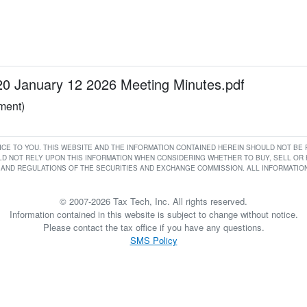
January 12 2026 Meeting Minutes.pdf
ument)
RVICE TO YOU. THIS WEBSITE AND THE INFORMATION CONTAINED HEREIN SHOULD NOT B
D NOT RELY UPON THIS INFORMATION WHEN CONSIDERING WHETHER TO BUY, SELL OR HO
AND REGULATIONS OF THE SECURITIES AND EXCHANGE COMMISSION. ALL INFORMATION 
© 2007-2026 Tax Tech, Inc. All rights reserved.
Information contained in this website is subject to change without notice.
Please contact the tax office if you have any questions.
SMS Policy