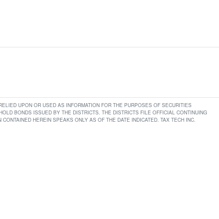
E RELIED UPON OR USED AS INFORMATION FOR THE PURPOSES OF SECURITIES
LD BONDS ISSUED BY THE DISTRICTS. THE DISTRICTS FILE OFFICIAL CONTINUING
CONTAINED HEREIN SPEAKS ONLY AS OF THE DATE INDICATED. TAX TECH INC.