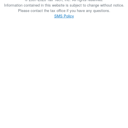
Information contained in this website is subject to change without notice.
Please contact the tax office if you have any questions.
SMS Policy