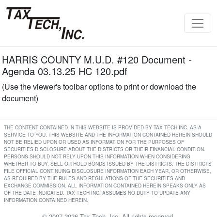
HARRIS COUNTY M.U.D. #120 Document -
Agenda 03.13.25 HC 120.pdf
(Use the viewer's toolbar options to print or download the
document)
THE CONTENT CONTAINED IN THIS WEBSITE IS PROVIDED BY TAX TECH INC. AS A
SERVICE TO YOU. THIS WEBSITE AND THE INFORMATION CONTAINED HEREIN SHOULD
NOT BE RELIED UPON OR USED AS INFORMATION FOR THE PURPOSES OF
SECURITIES DISCLOSURE ABOUT THE DISTRICTS OR THEIR FINANCIAL CONDITION.
PERSONS SHOULD NOT RELY UPON THIS INFORMATION WHEN CONSIDERING
WHETHER TO BUY, SELL OR HOLD BONDS ISSUED BY THE DISTRICTS. THE DISTRICTS
FILE OFFICIAL CONTINUING DISCLOSURE INFORMATION EACH YEAR, OR OTHERWISE,
AS REQUIRED BY THE RULES AND REGULATIONS OF THE SECURITIES AND
EXCHANGE COMMISSION. ALL INFORMATION CONTAINED HEREIN SPEAKS ONLY AS
OF THE DATE INDICATED. TAX TECH INC. ASSUMES NO DUTY TO UPDATE ANY
INFORMATION CONTAINED HEREIN.
© 2007-2026 Tax Tech, Inc. All rights reserved.