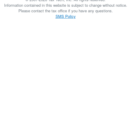
Information contained in this website is subject to change without notice.
Please contact the tax office if you have any questions.
SMS Policy