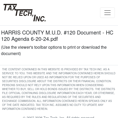
HARRIS COUNTY M.U.D. #120 Document - HC
120 Agenda 6-20-24.pdf
(Use the viewer's toolbar options to print or download the
document)
THE CONTENT CONTAINED IN THIS WEBSITE IS PROVIDED BY TAX TECH INC. AS A
SERVICE TO YOU. THIS WEBSITE AND THE INFORMATION CONTAINED HEREIN SHOULD
NOT BE RELIED UPON OR USED AS INFORMATION FOR THE PURPOSES OF
SECURITIES DISCLOSURE ABOUT THE DISTRICTS OR THEIR FINANCIAL CONDITION.
PERSONS SHOULD NOT RELY UPON THIS INFORMATION WHEN CONSIDERING
WHETHER TO BUY, SELL OR HOLD BONDS ISSUED BY THE DISTRICTS. THE DISTRICTS
FILE OFFICIAL CONTINUING DISCLOSURE INFORMATION EACH YEAR, OR OTHERWISE,
AS REQUIRED BY THE RULES AND REGULATIONS OF THE SECURITIES AND
EXCHANGE COMMISSION. ALL INFORMATION CONTAINED HEREIN SPEAKS ONLY AS
OF THE DATE INDICATED. TAX TECH INC. ASSUMES NO DUTY TO UPDATE ANY
INFORMATION CONTAINED HEREIN.
© 2007-2026 Tax Tech, Inc. All rights reserved.