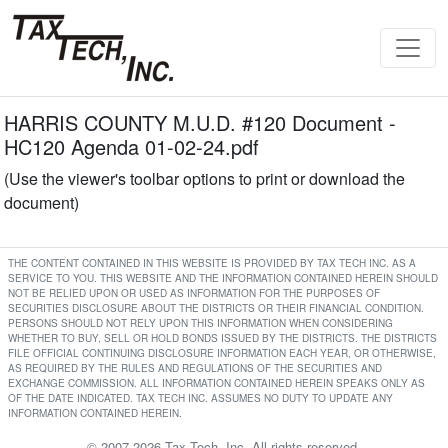
HARRIS COUNTY M.U.D. #120 Document -
HC120 Agenda 01-02-24.pdf
(Use the viewer's toolbar options to print or download the
document)
THE CONTENT CONTAINED IN THIS WEBSITE IS PROVIDED BY TAX TECH INC. AS A
SERVICE TO YOU. THIS WEBSITE AND THE INFORMATION CONTAINED HEREIN SHOULD
NOT BE RELIED UPON OR USED AS INFORMATION FOR THE PURPOSES OF
SECURITIES DISCLOSURE ABOUT THE DISTRICTS OR THEIR FINANCIAL CONDITION.
PERSONS SHOULD NOT RELY UPON THIS INFORMATION WHEN CONSIDERING
WHETHER TO BUY, SELL OR HOLD BONDS ISSUED BY THE DISTRICTS. THE DISTRICTS
FILE OFFICIAL CONTINUING DISCLOSURE INFORMATION EACH YEAR, OR OTHERWISE,
AS REQUIRED BY THE RULES AND REGULATIONS OF THE SECURITIES AND
EXCHANGE COMMISSION. ALL INFORMATION CONTAINED HEREIN SPEAKS ONLY AS
OF THE DATE INDICATED. TAX TECH INC. ASSUMES NO DUTY TO UPDATE ANY
INFORMATION CONTAINED HEREIN.
© 2007-2026 Tax Tech, Inc. All rights reserved.