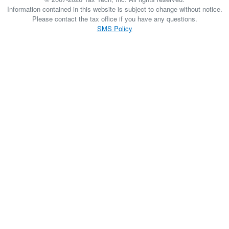
Information contained in this website is subject to change without notice.
Please contact the tax office if you have any questions.
SMS Policy