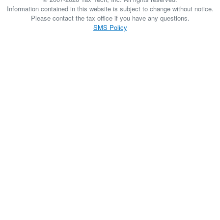
Information contained in this website is subject to change without notice.
Please contact the tax office if you have any questions.
SMS Policy