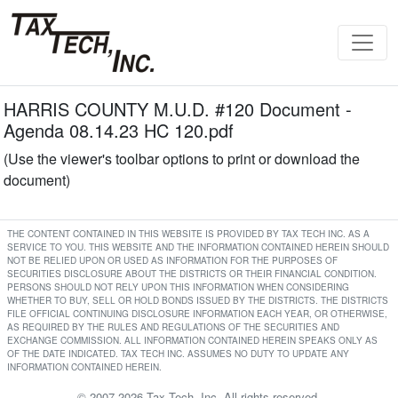
HARRIS COUNTY M.U.D. #120 Document -
Agenda 08.14.23 HC 120.pdf
(Use the viewer's toolbar options to print or download the
document)
THE CONTENT CONTAINED IN THIS WEBSITE IS PROVIDED BY TAX TECH INC. AS A
SERVICE TO YOU. THIS WEBSITE AND THE INFORMATION CONTAINED HEREIN SHOULD
NOT BE RELIED UPON OR USED AS INFORMATION FOR THE PURPOSES OF
SECURITIES DISCLOSURE ABOUT THE DISTRICTS OR THEIR FINANCIAL CONDITION.
PERSONS SHOULD NOT RELY UPON THIS INFORMATION WHEN CONSIDERING
WHETHER TO BUY, SELL OR HOLD BONDS ISSUED BY THE DISTRICTS. THE DISTRICTS
FILE OFFICIAL CONTINUING DISCLOSURE INFORMATION EACH YEAR, OR OTHERWISE,
AS REQUIRED BY THE RULES AND REGULATIONS OF THE SECURITIES AND
EXCHANGE COMMISSION. ALL INFORMATION CONTAINED HEREIN SPEAKS ONLY AS
OF THE DATE INDICATED. TAX TECH INC. ASSUMES NO DUTY TO UPDATE ANY
INFORMATION CONTAINED HEREIN.
© 2007-2026 Tax Tech, Inc. All rights reserved.