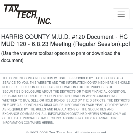
HARRIS COUNTY M.U.D. #120 Document - HC
MUD 120 - 6.8.23 Meeting (Regular Session).pdf
(Use the viewer's toolbar options to print or download the
document)
THE CONTENT CONTAINED IN THIS WEBSITE IS PROVIDED BY TAX TECH INC. AS A
SERVICE TO YOU. THIS WEBSITE AND THE INFORMATION CONTAINED HEREIN SHOULD
NOT BE RELIED UPON OR USED AS INFORMATION FOR THE PURPOSES OF
SECURITIES DISCLOSURE ABOUT THE DISTRICTS OR THEIR FINANCIAL CONDITION.
PERSONS SHOULD NOT RELY UPON THIS INFORMATION WHEN CONSIDERING
WHETHER TO BUY, SELL OR HOLD BONDS ISSUED BY THE DISTRICTS. THE DISTRICTS
FILE OFFICIAL CONTINUING DISCLOSURE INFORMATION EACH YEAR, OR OTHERWISE,
AS REQUIRED BY THE RULES AND REGULATIONS OF THE SECURITIES AND
EXCHANGE COMMISSION. ALL INFORMATION CONTAINED HEREIN SPEAKS ONLY AS
OF THE DATE INDICATED. TAX TECH INC. ASSUMES NO DUTY TO UPDATE ANY
INFORMATION CONTAINED HEREIN.
© 2007-2026 Tax Tech, Inc. All rights reserved.