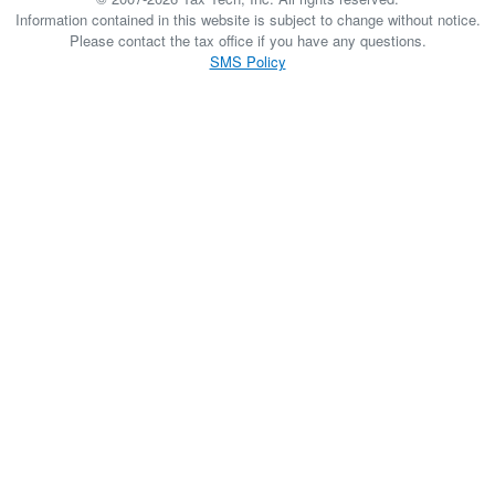
Information contained in this website is subject to change without notice.
Please contact the tax office if you have any questions.
SMS Policy