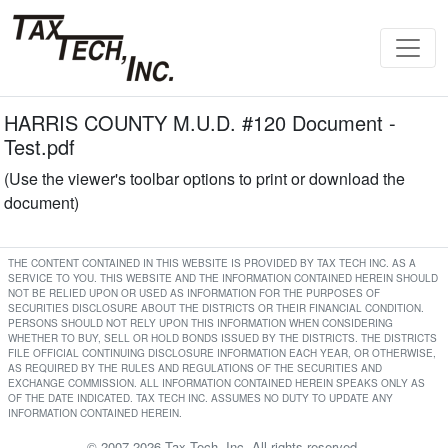
HARRIS COUNTY M.U.D. #120 Document -
Test.pdf
(Use the viewer's toolbar options to print or download the
document)
THE CONTENT CONTAINED IN THIS WEBSITE IS PROVIDED BY TAX TECH INC. AS A
SERVICE TO YOU. THIS WEBSITE AND THE INFORMATION CONTAINED HEREIN SHOULD
NOT BE RELIED UPON OR USED AS INFORMATION FOR THE PURPOSES OF
SECURITIES DISCLOSURE ABOUT THE DISTRICTS OR THEIR FINANCIAL CONDITION.
PERSONS SHOULD NOT RELY UPON THIS INFORMATION WHEN CONSIDERING
WHETHER TO BUY, SELL OR HOLD BONDS ISSUED BY THE DISTRICTS. THE DISTRICTS
FILE OFFICIAL CONTINUING DISCLOSURE INFORMATION EACH YEAR, OR OTHERWISE,
AS REQUIRED BY THE RULES AND REGULATIONS OF THE SECURITIES AND
EXCHANGE COMMISSION. ALL INFORMATION CONTAINED HEREIN SPEAKS ONLY AS
OF THE DATE INDICATED. TAX TECH INC. ASSUMES NO DUTY TO UPDATE ANY
INFORMATION CONTAINED HEREIN.
© 2007-2026 Tax Tech, Inc. All rights reserved.