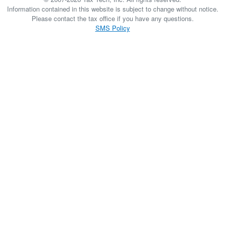
Information contained in this website is subject to change without notice.
Please contact the tax office if you have any questions.
SMS Policy