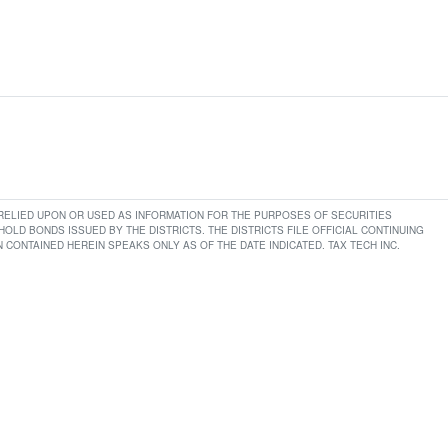
E RELIED UPON OR USED AS INFORMATION FOR THE PURPOSES OF SECURITIES
LD BONDS ISSUED BY THE DISTRICTS. THE DISTRICTS FILE OFFICIAL CONTINUING
CONTAINED HEREIN SPEAKS ONLY AS OF THE DATE INDICATED. TAX TECH INC.