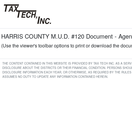
HARRIS COUNTY M.U.D. #120 Document - Agend
(Use the viewer's toolbar options to print or download the doc
THE CONTENT CONTAINED IN THIS WEBSITE IS PROVIDED BY TAX TECH INC. AS A SE
DISCLOSURE ABOUT THE DISTRICTS OR THEIR FINANCIAL CONDITION. PERSONS SHOUL
DISCLOSURE INFORMATION EACH YEAR, OR OTHERWISE, AS REQUIRED BY THE RULES 
ASSUMES NO DUTY TO UPDATE ANY INFORMATION CONTAINED HEREIN.