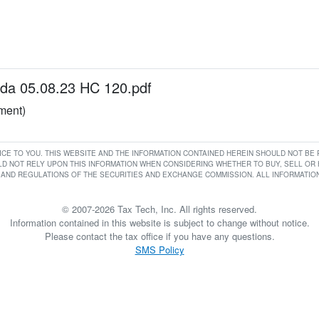
a 05.08.23 HC 120.pdf
ument)
RVICE TO YOU. THIS WEBSITE AND THE INFORMATION CONTAINED HEREIN SHOULD NOT B
D NOT RELY UPON THIS INFORMATION WHEN CONSIDERING WHETHER TO BUY, SELL OR HO
AND REGULATIONS OF THE SECURITIES AND EXCHANGE COMMISSION. ALL INFORMATION 
© 2007-2026 Tax Tech, Inc. All rights reserved.
Information contained in this website is subject to change without notice.
Please contact the tax office if you have any questions.
SMS Policy