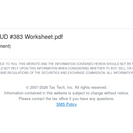
D #383 Worksheet.pdf
ument)
RVICE TO YOU. THIS WEBSITE AND THE INFORMATION CONTAINED HEREIN SHOULD NOT B
D NOT RELY UPON THIS INFORMATION WHEN CONSIDERING WHETHER TO BUY, SELL OR HO
AND REGULATIONS OF THE SECURITIES AND EXCHANGE COMMISSION. ALL INFORMATION 
© 2007-2026 Tax Tech, Inc. All rights reserved.
Information contained in this website is subject to change without notice.
Please contact the tax office if you have any questions.
SMS Policy