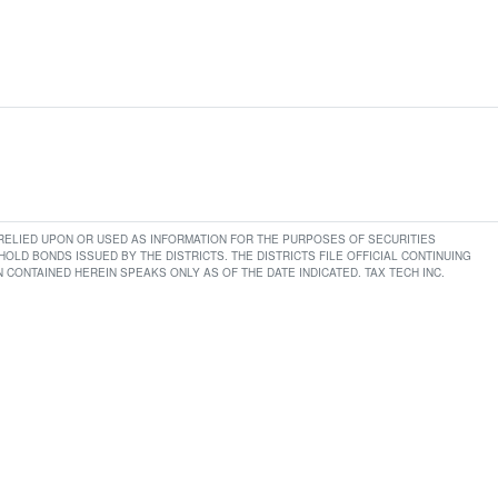
E RELIED UPON OR USED AS INFORMATION FOR THE PURPOSES OF SECURITIES
LD BONDS ISSUED BY THE DISTRICTS. THE DISTRICTS FILE OFFICIAL CONTINUING
CONTAINED HEREIN SPEAKS ONLY AS OF THE DATE INDICATED. TAX TECH INC.