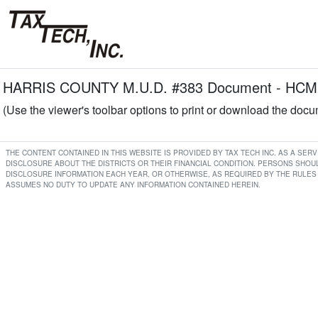
HARRIS COUNTY M.U.D. #383 Document - HCMU
(Use the viewer's toolbar options to print or download the doc
THE CONTENT CONTAINED IN THIS WEBSITE IS PROVIDED BY TAX TECH INC. AS A SE
DISCLOSURE ABOUT THE DISTRICTS OR THEIR FINANCIAL CONDITION. PERSONS SHOUL
DISCLOSURE INFORMATION EACH YEAR, OR OTHERWISE, AS REQUIRED BY THE RULES 
ASSUMES NO DUTY TO UPDATE ANY INFORMATION CONTAINED HEREIN.