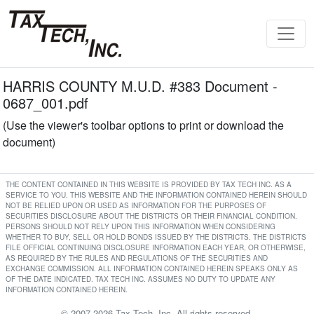
HARRIS COUNTY M.U.D. #383 Document -
0687_001.pdf
(Use the viewer's toolbar options to print or download the
document)
THE CONTENT CONTAINED IN THIS WEBSITE IS PROVIDED BY TAX TECH INC. AS A
SERVICE TO YOU. THIS WEBSITE AND THE INFORMATION CONTAINED HEREIN SHOULD
NOT BE RELIED UPON OR USED AS INFORMATION FOR THE PURPOSES OF
SECURITIES DISCLOSURE ABOUT THE DISTRICTS OR THEIR FINANCIAL CONDITION.
PERSONS SHOULD NOT RELY UPON THIS INFORMATION WHEN CONSIDERING
WHETHER TO BUY, SELL OR HOLD BONDS ISSUED BY THE DISTRICTS. THE DISTRICTS
FILE OFFICIAL CONTINUING DISCLOSURE INFORMATION EACH YEAR, OR OTHERWISE,
AS REQUIRED BY THE RULES AND REGULATIONS OF THE SECURITIES AND
EXCHANGE COMMISSION. ALL INFORMATION CONTAINED HEREIN SPEAKS ONLY AS
OF THE DATE INDICATED. TAX TECH INC. ASSUMES NO DUTY TO UPDATE ANY
INFORMATION CONTAINED HEREIN.
© 2007-2026 Tax Tech, Inc. All rights reserved.