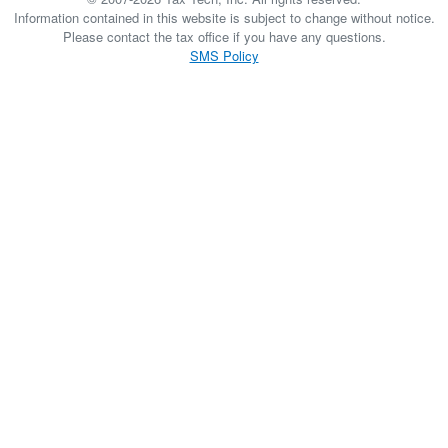
Information contained in this website is subject to change without notice.
Please contact the tax office if you have any questions.
SMS Policy