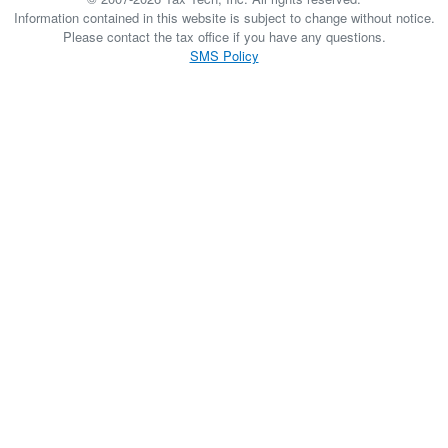
Information contained in this website is subject to change without notice.
Please contact the tax office if you have any questions.
SMS Policy