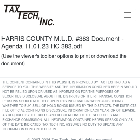
HARRIS COUNTY M.U.D. #383 Document -
Agenda 11.01.23 HC 383.pdf
(Use the viewer's toolbar options to print or download the
document)
THE CONTENT CONTAINED IN THIS WEBSITE IS PROVIDED BY TAX TECH INC. AS A
SERVICE TO YOU. THIS WEBSITE AND THE INFORMATION CONTAINED HEREIN SHOULD
NOT BE RELIED UPON OR USED AS INFORMATION FOR THE PURPOSES OF
SECURITIES DISCLOSURE ABOUT THE DISTRICTS OR THEIR FINANCIAL CONDITION.
PERSONS SHOULD NOT RELY UPON THIS INFORMATION WHEN CONSIDERING
WHETHER TO BUY, SELL OR HOLD BONDS ISSUED BY THE DISTRICTS. THE DISTRICTS
FILE OFFICIAL CONTINUING DISCLOSURE INFORMATION EACH YEAR, OR OTHERWISE,
AS REQUIRED BY THE RULES AND REGULATIONS OF THE SECURITIES AND
EXCHANGE COMMISSION. ALL INFORMATION CONTAINED HEREIN SPEAKS ONLY AS
OF THE DATE INDICATED. TAX TECH INC. ASSUMES NO DUTY TO UPDATE ANY
INFORMATION CONTAINED HEREIN.
© 2007-2026 Tax Tech, Inc. All rights reserved.