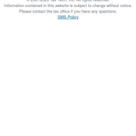
Information contained in this website is subject to change without notice.
Please contact the tax office if you have any questions.
SMS Policy