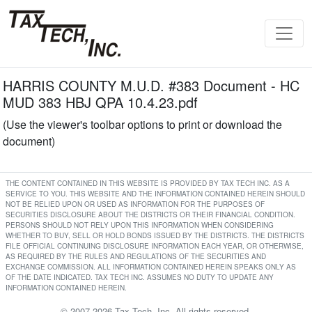
HARRIS COUNTY M.U.D. #383 Document - HC
MUD 383 HBJ QPA 10.4.23.pdf
(Use the viewer's toolbar options to print or download the
document)
THE CONTENT CONTAINED IN THIS WEBSITE IS PROVIDED BY TAX TECH INC. AS A
SERVICE TO YOU. THIS WEBSITE AND THE INFORMATION CONTAINED HEREIN SHOULD
NOT BE RELIED UPON OR USED AS INFORMATION FOR THE PURPOSES OF
SECURITIES DISCLOSURE ABOUT THE DISTRICTS OR THEIR FINANCIAL CONDITION.
PERSONS SHOULD NOT RELY UPON THIS INFORMATION WHEN CONSIDERING
WHETHER TO BUY, SELL OR HOLD BONDS ISSUED BY THE DISTRICTS. THE DISTRICTS
FILE OFFICIAL CONTINUING DISCLOSURE INFORMATION EACH YEAR, OR OTHERWISE,
AS REQUIRED BY THE RULES AND REGULATIONS OF THE SECURITIES AND
EXCHANGE COMMISSION. ALL INFORMATION CONTAINED HEREIN SPEAKS ONLY AS
OF THE DATE INDICATED. TAX TECH INC. ASSUMES NO DUTY TO UPDATE ANY
INFORMATION CONTAINED HEREIN.
© 2007-2026 Tax Tech, Inc. All rights reserved.