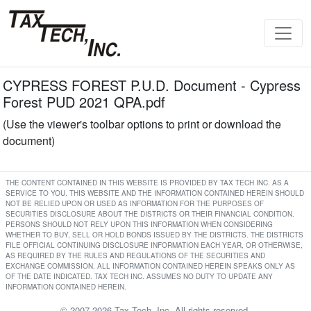
CYPRESS FOREST P.U.D. Document - Cypress
Forest PUD 2021 QPA.pdf
(Use the viewer's toolbar options to print or download the
document)
THE CONTENT CONTAINED IN THIS WEBSITE IS PROVIDED BY TAX TECH INC. AS A
SERVICE TO YOU. THIS WEBSITE AND THE INFORMATION CONTAINED HEREIN SHOULD
NOT BE RELIED UPON OR USED AS INFORMATION FOR THE PURPOSES OF
SECURITIES DISCLOSURE ABOUT THE DISTRICTS OR THEIR FINANCIAL CONDITION.
PERSONS SHOULD NOT RELY UPON THIS INFORMATION WHEN CONSIDERING
WHETHER TO BUY, SELL OR HOLD BONDS ISSUED BY THE DISTRICTS. THE DISTRICTS
FILE OFFICIAL CONTINUING DISCLOSURE INFORMATION EACH YEAR, OR OTHERWISE,
AS REQUIRED BY THE RULES AND REGULATIONS OF THE SECURITIES AND
EXCHANGE COMMISSION. ALL INFORMATION CONTAINED HEREIN SPEAKS ONLY AS
OF THE DATE INDICATED. TAX TECH INC. ASSUMES NO DUTY TO UPDATE ANY
INFORMATION CONTAINED HEREIN.
© 2007-2026 Tax Tech, Inc. All rights reserved.