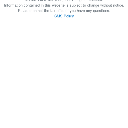
Information contained in this website is subject to change without notice.
Please contact the tax office if you have any questions.
SMS Policy