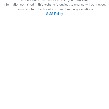
Information contained in this website is subject to change without notice.
Please contact the tax office if you have any questions.
SMS Policy