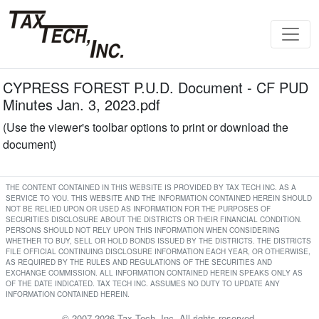
CYPRESS FOREST P.U.D. Document - CF PUD
Minutes Jan. 3, 2023.pdf
(Use the viewer's toolbar options to print or download the
document)
THE CONTENT CONTAINED IN THIS WEBSITE IS PROVIDED BY TAX TECH INC. AS A
SERVICE TO YOU. THIS WEBSITE AND THE INFORMATION CONTAINED HEREIN SHOULD
NOT BE RELIED UPON OR USED AS INFORMATION FOR THE PURPOSES OF
SECURITIES DISCLOSURE ABOUT THE DISTRICTS OR THEIR FINANCIAL CONDITION.
PERSONS SHOULD NOT RELY UPON THIS INFORMATION WHEN CONSIDERING
WHETHER TO BUY, SELL OR HOLD BONDS ISSUED BY THE DISTRICTS. THE DISTRICTS
FILE OFFICIAL CONTINUING DISCLOSURE INFORMATION EACH YEAR, OR OTHERWISE,
AS REQUIRED BY THE RULES AND REGULATIONS OF THE SECURITIES AND
EXCHANGE COMMISSION. ALL INFORMATION CONTAINED HEREIN SPEAKS ONLY AS
OF THE DATE INDICATED. TAX TECH INC. ASSUMES NO DUTY TO UPDATE ANY
INFORMATION CONTAINED HEREIN.
© 2007-2026 Tax Tech, Inc. All rights reserved.