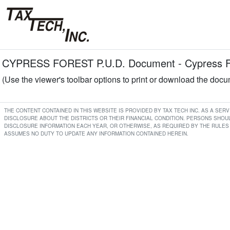
CYPRESS FOREST P.U.D. Document - Cypress 
(Use the viewer's toolbar options to print or download the doc
THE CONTENT CONTAINED IN THIS WEBSITE IS PROVIDED BY TAX TECH INC. AS A SE
DISCLOSURE ABOUT THE DISTRICTS OR THEIR FINANCIAL CONDITION. PERSONS SHOUL
DISCLOSURE INFORMATION EACH YEAR, OR OTHERWISE, AS REQUIRED BY THE RULES 
ASSUMES NO DUTY TO UPDATE ANY INFORMATION CONTAINED HEREIN.