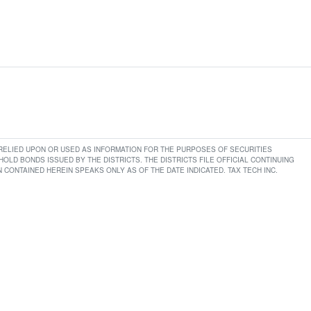
E RELIED UPON OR USED AS INFORMATION FOR THE PURPOSES OF SECURITIES
LD BONDS ISSUED BY THE DISTRICTS. THE DISTRICTS FILE OFFICIAL CONTINUING
CONTAINED HEREIN SPEAKS ONLY AS OF THE DATE INDICATED. TAX TECH INC.