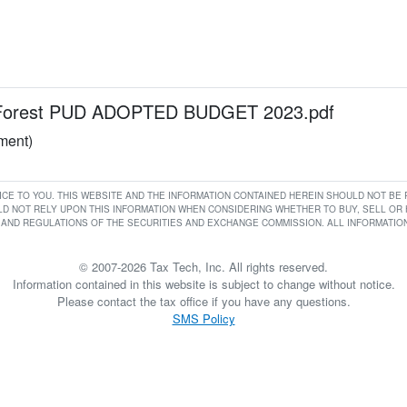
Forest PUD ADOPTED BUDGET 2023.pdf
ument)
RVICE TO YOU. THIS WEBSITE AND THE INFORMATION CONTAINED HEREIN SHOULD NOT B
D NOT RELY UPON THIS INFORMATION WHEN CONSIDERING WHETHER TO BUY, SELL OR HO
AND REGULATIONS OF THE SECURITIES AND EXCHANGE COMMISSION. ALL INFORMATION 
© 2007-2026 Tax Tech, Inc. All rights reserved.
Information contained in this website is subject to change without notice.
Please contact the tax office if you have any questions.
SMS Policy