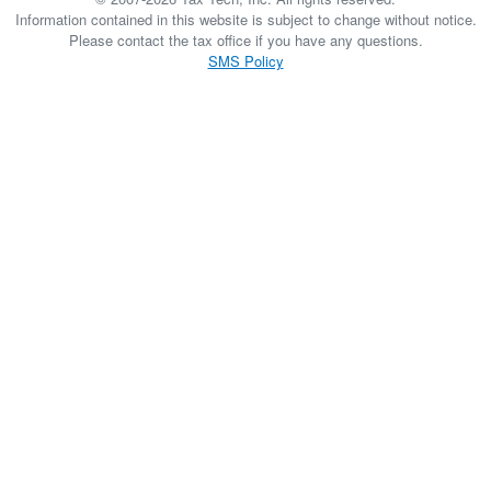
Information contained in this website is subject to change without notice.
Please contact the tax office if you have any questions.
SMS Policy