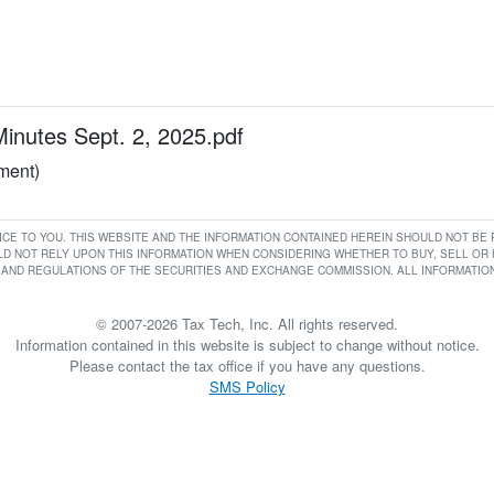
utes Sept. 2, 2025.pdf
ument)
RVICE TO YOU. THIS WEBSITE AND THE INFORMATION CONTAINED HEREIN SHOULD NOT B
D NOT RELY UPON THIS INFORMATION WHEN CONSIDERING WHETHER TO BUY, SELL OR HO
AND REGULATIONS OF THE SECURITIES AND EXCHANGE COMMISSION. ALL INFORMATION 
© 2007-2026 Tax Tech, Inc. All rights reserved.
Information contained in this website is subject to change without notice.
Please contact the tax office if you have any questions.
SMS Policy