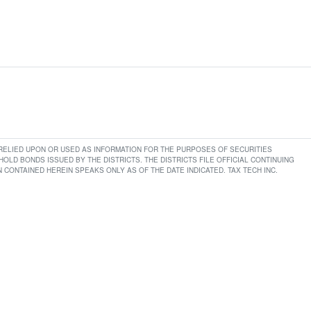
E RELIED UPON OR USED AS INFORMATION FOR THE PURPOSES OF SECURITIES
LD BONDS ISSUED BY THE DISTRICTS. THE DISTRICTS FILE OFFICIAL CONTINUING
CONTAINED HEREIN SPEAKS ONLY AS OF THE DATE INDICATED. TAX TECH INC.