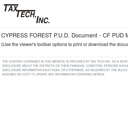
CYPRESS FOREST P.U.D. Document - CF PUD Min
(Use the viewer's toolbar options to print or download the doc
THE CONTENT CONTAINED IN THIS WEBSITE IS PROVIDED BY TAX TECH INC. AS A SE
DISCLOSURE ABOUT THE DISTRICTS OR THEIR FINANCIAL CONDITION. PERSONS SHOUL
DISCLOSURE INFORMATION EACH YEAR, OR OTHERWISE, AS REQUIRED BY THE RULES 
ASSUMES NO DUTY TO UPDATE ANY INFORMATION CONTAINED HEREIN.