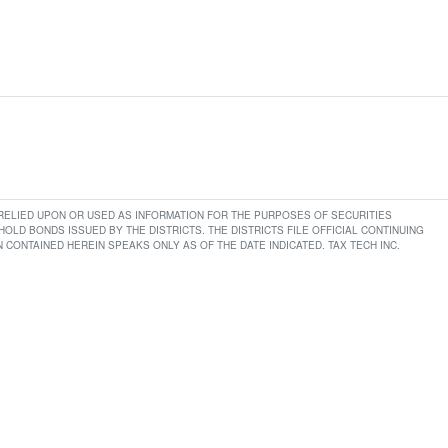
E RELIED UPON OR USED AS INFORMATION FOR THE PURPOSES OF SECURITIES
LD BONDS ISSUED BY THE DISTRICTS. THE DISTRICTS FILE OFFICIAL CONTINUING
CONTAINED HEREIN SPEAKS ONLY AS OF THE DATE INDICATED. TAX TECH INC.