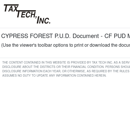
CYPRESS FOREST P.U.D. Document - CF PUD Min
(Use the viewer's toolbar options to print or download the doc
THE CONTENT CONTAINED IN THIS WEBSITE IS PROVIDED BY TAX TECH INC. AS A SE
DISCLOSURE ABOUT THE DISTRICTS OR THEIR FINANCIAL CONDITION. PERSONS SHOUL
DISCLOSURE INFORMATION EACH YEAR, OR OTHERWISE, AS REQUIRED BY THE RULES 
ASSUMES NO DUTY TO UPDATE ANY INFORMATION CONTAINED HEREIN.