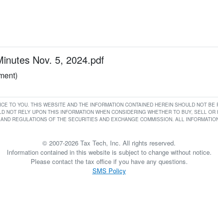
utes Nov. 5, 2024.pdf
ument)
RVICE TO YOU. THIS WEBSITE AND THE INFORMATION CONTAINED HEREIN SHOULD NOT B
D NOT RELY UPON THIS INFORMATION WHEN CONSIDERING WHETHER TO BUY, SELL OR HO
AND REGULATIONS OF THE SECURITIES AND EXCHANGE COMMISSION. ALL INFORMATION 
© 2007-2026 Tax Tech, Inc. All rights reserved.
Information contained in this website is subject to change without notice.
Please contact the tax office if you have any questions.
SMS Policy