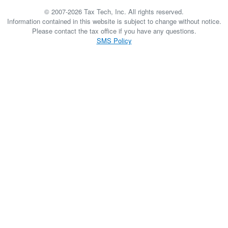
© 2007-2026 Tax Tech, Inc. All rights reserved.
Information contained in this website is subject to change without notice.
Please contact the tax office if you have any questions.
SMS Policy