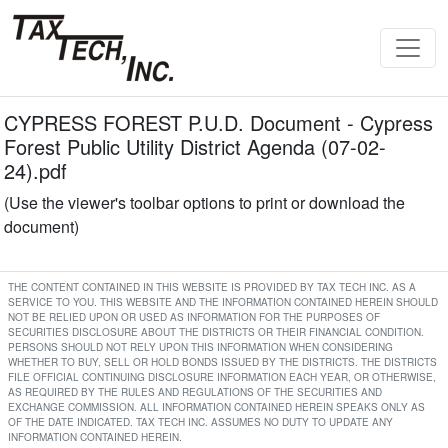
CYPRESS FOREST P.U.D. Document - Cypress
Forest Public Utility District Agenda (07-02-
24).pdf
(Use the viewer's toolbar options to print or download the
document)
THE CONTENT CONTAINED IN THIS WEBSITE IS PROVIDED BY TAX TECH INC. AS A
SERVICE TO YOU. THIS WEBSITE AND THE INFORMATION CONTAINED HEREIN SHOULD
NOT BE RELIED UPON OR USED AS INFORMATION FOR THE PURPOSES OF
SECURITIES DISCLOSURE ABOUT THE DISTRICTS OR THEIR FINANCIAL CONDITION.
PERSONS SHOULD NOT RELY UPON THIS INFORMATION WHEN CONSIDERING
WHETHER TO BUY, SELL OR HOLD BONDS ISSUED BY THE DISTRICTS. THE DISTRICTS
FILE OFFICIAL CONTINUING DISCLOSURE INFORMATION EACH YEAR, OR OTHERWISE,
AS REQUIRED BY THE RULES AND REGULATIONS OF THE SECURITIES AND
EXCHANGE COMMISSION. ALL INFORMATION CONTAINED HEREIN SPEAKS ONLY AS
OF THE DATE INDICATED. TAX TECH INC. ASSUMES NO DUTY TO UPDATE ANY
INFORMATION CONTAINED HEREIN.