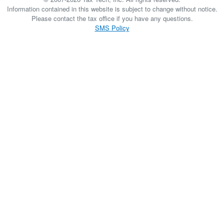
Information contained in this website is subject to change without notice.
Please contact the tax office if you have any questions.
SMS Policy