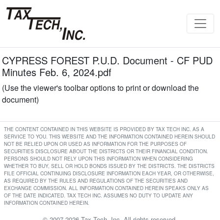
CYPRESS FOREST P.U.D. Document - CF PUD
Minutes Feb. 6, 2024.pdf
(Use the viewer's toolbar options to print or download the
document)
THE CONTENT CONTAINED IN THIS WEBSITE IS PROVIDED BY TAX TECH INC. AS A
SERVICE TO YOU. THIS WEBSITE AND THE INFORMATION CONTAINED HEREIN SHOULD
NOT BE RELIED UPON OR USED AS INFORMATION FOR THE PURPOSES OF
SECURITIES DISCLOSURE ABOUT THE DISTRICTS OR THEIR FINANCIAL CONDITION.
PERSONS SHOULD NOT RELY UPON THIS INFORMATION WHEN CONSIDERING
WHETHER TO BUY, SELL OR HOLD BONDS ISSUED BY THE DISTRICTS. THE DISTRICTS
FILE OFFICIAL CONTINUING DISCLOSURE INFORMATION EACH YEAR, OR OTHERWISE,
AS REQUIRED BY THE RULES AND REGULATIONS OF THE SECURITIES AND
EXCHANGE COMMISSION. ALL INFORMATION CONTAINED HEREIN SPEAKS ONLY AS
OF THE DATE INDICATED. TAX TECH INC. ASSUMES NO DUTY TO UPDATE ANY
INFORMATION CONTAINED HEREIN.
© 2007-2026 Tax Tech, Inc. All rights reserved.