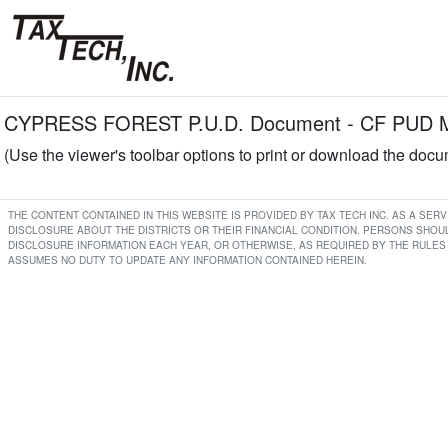
CYPRESS FOREST P.U.D. Document - CF PUD Min
(Use the viewer's toolbar options to print or download the doc
THE CONTENT CONTAINED IN THIS WEBSITE IS PROVIDED BY TAX TECH INC. AS A SE
DISCLOSURE ABOUT THE DISTRICTS OR THEIR FINANCIAL CONDITION. PERSONS SHOUL
DISCLOSURE INFORMATION EACH YEAR, OR OTHERWISE, AS REQUIRED BY THE RULES 
ASSUMES NO DUTY TO UPDATE ANY INFORMATION CONTAINED HEREIN.