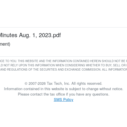
utes Aug. 1, 2023.pdf
ument)
RVICE TO YOU. THIS WEBSITE AND THE INFORMATION CONTAINED HEREIN SHOULD NOT B
D NOT RELY UPON THIS INFORMATION WHEN CONSIDERING WHETHER TO BUY, SELL OR HO
AND REGULATIONS OF THE SECURITIES AND EXCHANGE COMMISSION. ALL INFORMATION 
© 2007-2026 Tax Tech, Inc. All rights reserved.
Information contained in this website is subject to change without notice.
Please contact the tax office if you have any questions.
SMS Policy