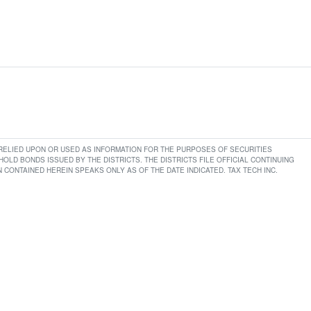
E RELIED UPON OR USED AS INFORMATION FOR THE PURPOSES OF SECURITIES
LD BONDS ISSUED BY THE DISTRICTS. THE DISTRICTS FILE OFFICIAL CONTINUING
CONTAINED HEREIN SPEAKS ONLY AS OF THE DATE INDICATED. TAX TECH INC.